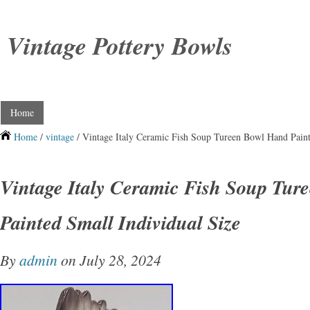
Vintage Pottery Bowls
Home
Home
/
vintage
/ Vintage Italy Ceramic Fish Soup Tureen Bowl Hand Paint
Vintage Italy Ceramic Fish Soup Tur
Painted Small Individual Size
By
admin
on July 28, 2024