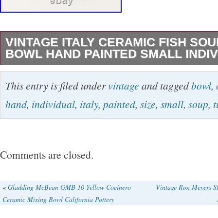
VINTAGE ITALY CERAMIC FISH SO
BOWL HAND PAINTED SMALL INDIV
Add a touch of vintage charm to your dining ta
This entry is filed under
vintage
and tagged
bowl
,
beautifully hand-painted Italian ceramic fish 
hand
,
individual
,
italy
,
painted
,
size
,
small
,
soup
,
t
Perfectly sized for individual servings, this d
bowl is ideal for all occasions. The glossy finis
abstract-shaped bowl makes it a perfect cente
Comments are closed.
table setting. This unmarked soup tureen bowl 
kind piece of art pottery, featuring a multicolor
«
Gladding McBean GMB 10 Yellow Cocinero
Vintage Ron Meyers S
Ceramic Mixing Bowl California Pottery
sure to impress your guests. Whether you’re 