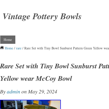
Vintage Pottery Bowls
Home
Home
/
rare
/ Rare Set with Tiny Bowl Sunburst Pattern Green Yellow w
Rare Set with Tiny Bowl Sunburst Pat
Yellow wear McCoy Bowl
By
admin
on May 29, 2024