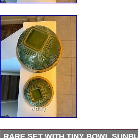
RARE SET WITH TINY BOWL SUNB