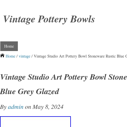
Vintage Pottery Bowls
Home
Home
/
vintage
/ Vintage Studio Art Pottery Bowl Stoneware Rustic Blue 
Vintage Studio Art Pottery Bowl Ston
Blue Grey Glazed
By
admin
on May 8, 2024