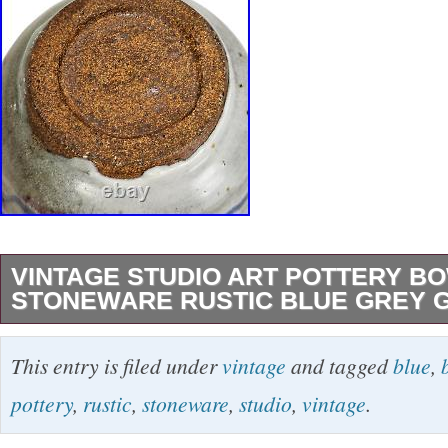
VINTAGE STUDIO ART POTTERY B
STONEWARE RUSTIC BLUE GREY 
Vintage Studio Art Pottery Bowl Stoneware R
This entry is filed under
vintage
and tagged
blue
,
Glazed. Description: This vintage studio art bo
pottery
,
rustic
,
stoneware
,
studio
,
vintage
.
of art. Handcrafted in the late 20th century, it