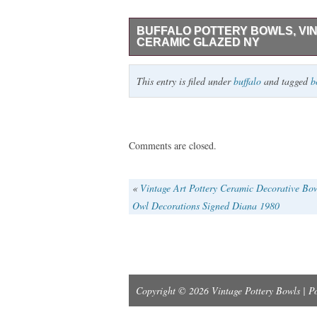
BUFFALO POTTERY BOWLS, VIN
CERAMIC GLAZED NY
Bowls are overall good condition, excep
This entry is filed under
buffalo
and tagged
b
markings/scratches. Each bowl weighs 1 
Comments are closed.
«
Vintage Art Pottery Ceramic Decorative Bo
Owl Decorations Signed Diana 1980
Copyright © 2026 Vintage Pottery Bowls | 