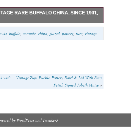
TAGE RARE BUFFALO CHINA, SINCE 1901,
t one bowl which you can see was used;
owls
,
buffalo
,
ceramic
,
china
,
glazed
,
pottery
,
rare
,
vintage
.
lb.
wl with
Vintage Zuni Pueblo Pottery Bowl & Lid With Bear
Fetish Signed Jobeth Maize
»
Powered by
WordPress
and
Tweaker3