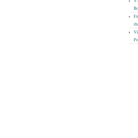
VT
Bo
Fi
rh
Vi
Po