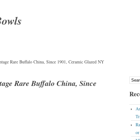
Bowls
intage Rare Buffalo China, Since 1901, Ceramic Glazed NY
ntage Rare Buffalo China, Since
Rec
An
Tr
Ra
o