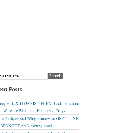
ent Posts
tique B. & H DANISH FERN Black Ironstone
ansferware Blakeman Henderson Trays
re Antique Red Wing Stoneware GRAY LINE
r SPONGE BAND mixing bowl