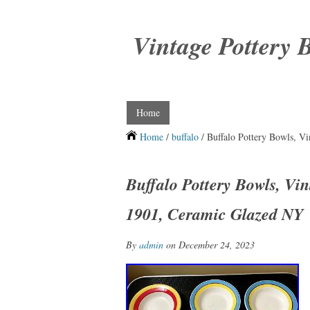
Vintage Pottery 
Home
Home
/
buffalo
/ Buffalo Pottery Bowls, V
Buffalo Pottery Bowls, Vi
1901, Ceramic Glazed NY
By
admin
on December 24, 2023