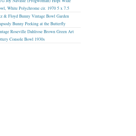
G Joy Navasie (Frogwoman) Hopi Wide
wl, White Polychrome cir. 1970 5 x 7.5
tz & Floyd Bunny Vintage Bowl Garden
apsody Bunny Peeking at the Butterfly
ntage Roseville Dahlrose Brown Green Art
ttery Console Bowl 1930s