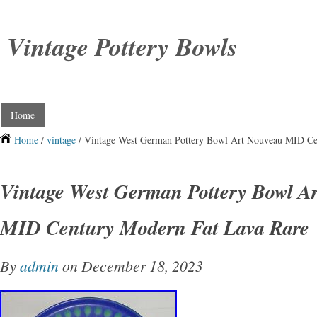
Vintage Pottery Bowls
Home
Home
/
vintage
/ Vintage West German Pottery Bowl Art Nouveau MID Ce
Vintage West German Pottery Bowl A
MID Century Modern Fat Lava Rare
By
admin
on December 18, 2023