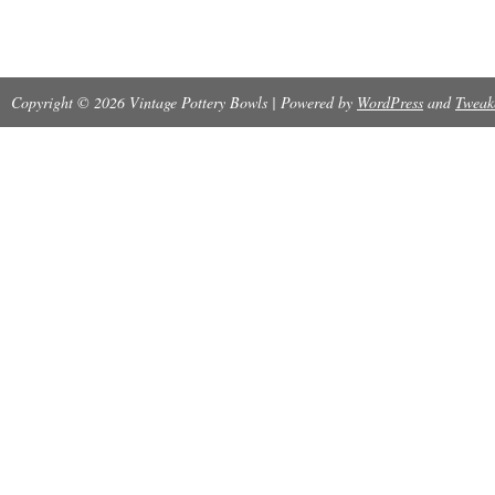
Copyright © 2026 Vintage Pottery Bowls | Powered by
WordPress
and
Tweak