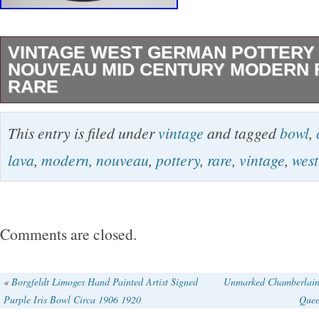
VINTAGE WEST GERMAN POTTERY
NOUVEAU MID CENTURY MODERN F
RARE
Hand painted in vibrant blue glaze with light
This entry is filed under
vintage
and tagged
bowl
,
style peacock feather decorations. Beautiful si
lava
,
modern
,
nouveau
,
pottery
,
rare
,
vintage
,
west
to glaze. Beehive mark on base, Waechtersba
EXCELLENT condition for age!
Comments are closed.
«
Borgfeldt Limoges Hand Painted Artist Signed
Unmarked Chamberlain 
Purple Iris Bowl Circa 1906 1920
Quee