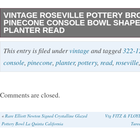
VINTAGE ROSEVILLE POTTERY B
PINECONE CONSOLE BOWL SHAPE 
PLANTER READ
VINTAGE ROSEVILLE POTTERY BROWN 
This entry is filed under
vintage
and tagged
322-1
CONSOLE BOWL SHAPE 322-12 PLANTER 
console
,
pinecone
,
planter
,
pottery
,
read
,
roseville
see photos there is one chip on the top rim, but
beautifully displayed piece.
Comments are closed.
«
Rare Elliott Newton Signed Crystalline Glazed
Vtg FITZ & FLOYD 
Pottery Bowl La Quinta California
Ture