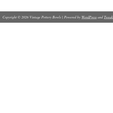
Copyright © 2026 Vintage Pottery Bowls | Powered by
WordPress
and
Tweak