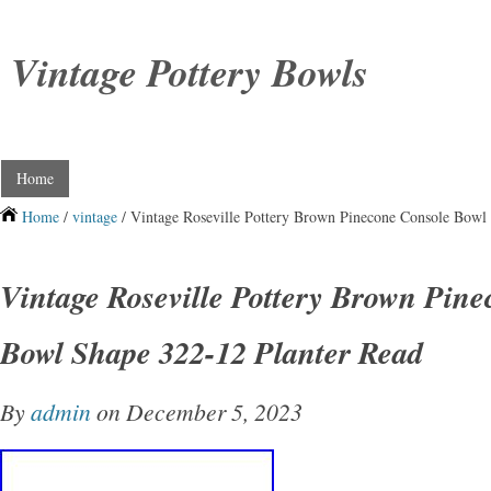
Vintage Pottery Bowls
Home
Home
/
vintage
/ Vintage Roseville Pottery Brown Pinecone Console Bowl
Vintage Roseville Pottery Brown Pin
Bowl Shape 322-12 Planter Read
By
admin
on December 5, 2023