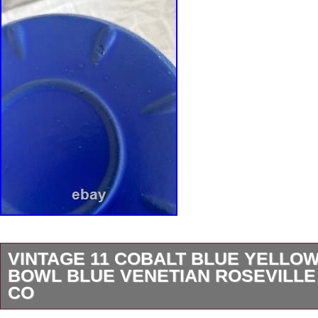
VINTAGE 11 COBALT BLUE YELL
BOWL BLUE VENETIAN ROSEVILLE
CO