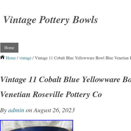
Vintage Pottery Bowls
Home
Home
/
vintage
/ Vintage 11 Cobalt Blue Yellowware Bowl Blue Venetian R
Vintage 11 Cobalt Blue Yellowware B
Venetian Roseville Pottery Co
By
admin
on August 26, 2023