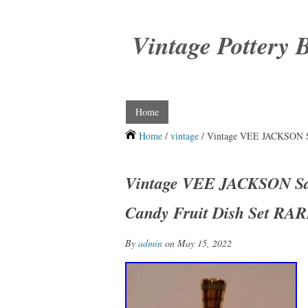
Vintage Pottery 
Home
Home
/
vintage
/ Vintage VEE JACKSON San
Vintage VEE JACKSON San 
Candy Fruit Dish Set RA
By
admin
on May 15, 2022