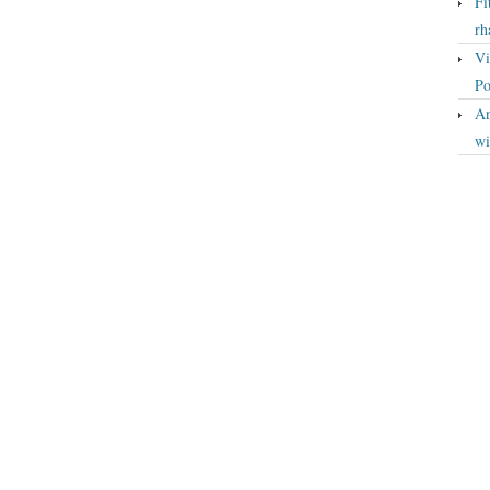
Fi
rh
Vi
Po
An
wi