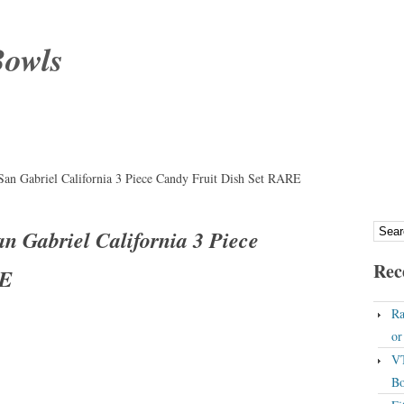
Bowls
 Gabriel California 3 Piece Candy Fruit Dish Set RARE
Gabriel California 3 Piece
Rec
RE
Ra
o
VT
Bo