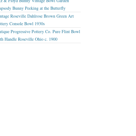
tz & Floyd Bunny Vintage Bowl Garden
apsody Bunny Peeking at the Butterfly
ntage Roseville Dahlrose Brown Green Art
ttery Console Bowl 1930s
tique Progressive Pottery Co. Pure Flint Bowl
th Handle Roseville Ohio c. 1900