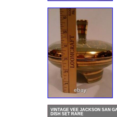
VINTAGE VEE JACKSON SAN GA
DISH SET RARE