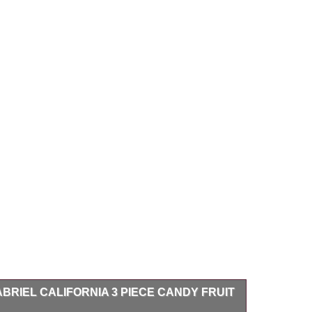
BRIEL CALIFORNIA 3 PIECE CANDY FRUIT