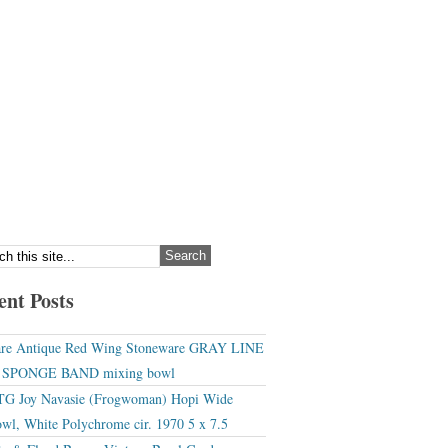
ent Posts
re Antique Red Wing Stoneware GRAY LINE
r SPONGE BAND mixing bowl
G Joy Navasie (Frogwoman) Hopi Wide
wl, White Polychrome cir. 1970 5 x 7.5