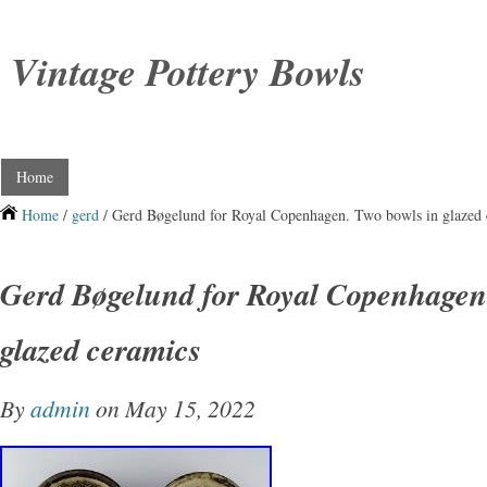
Vintage Pottery Bowls
Home
Home
/
gerd
/ Gerd Bøgelund for Royal Copenhagen. Two bowls in glazed 
Gerd Bøgelund for Royal Copenhagen.
glazed ceramics
By
admin
on May 15, 2022