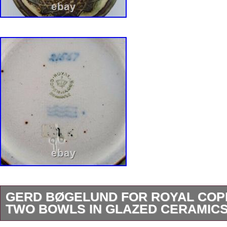
GERD BØGELUND FOR ROYAL COP
TWO BOWLS IN GLAZED CERAMIC