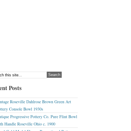
ent Posts
ntage Roseville Dahlrose Brown Green Art
ttery Console Bowl 1930s
tique Progressive Pottery Co. Pure Flint Bowl
th Handle Roseville Ohio c. 1900