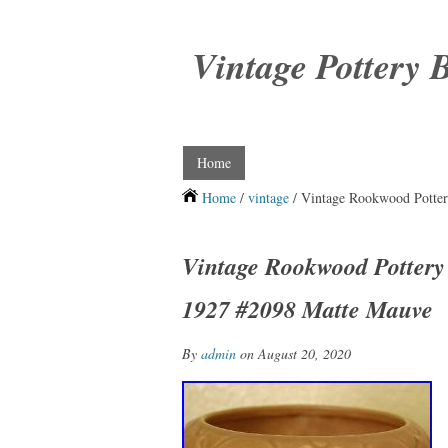
Vintage Pottery 
Home
Home
/
vintage
/ Vintage Rookwood Potter
Vintage Rookwood Pottery
1927 #2098 Matte Mauve
By
admin
on August 20, 2020