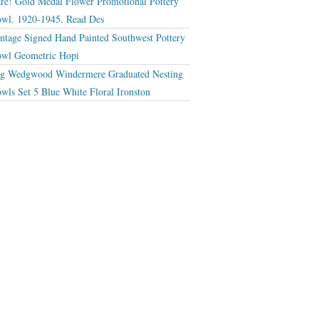
re! Gold Medal Flower Promotional Pottery
wl. 1920-1945. Read Des
ntage Signed Hand Painted Southwest Pottery
wl Geometric Hopi
g Wedgwood Windermere Graduated Nesting
wls Set 5 Blue White Floral Ironston