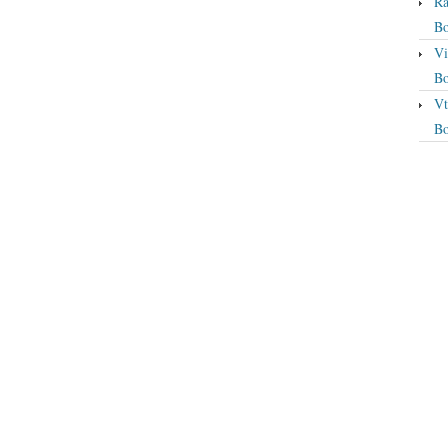
Ra
Bo
Vi
Bo
Vt
Bo