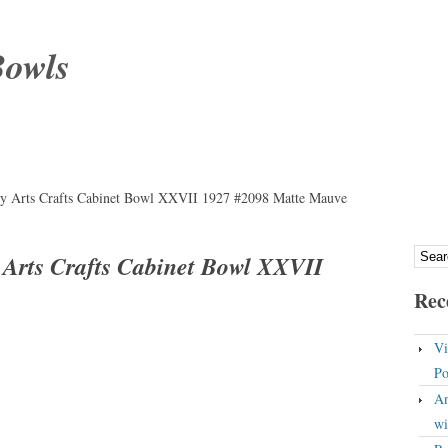
Bowls
y Arts Crafts Cabinet Bowl XXVII 1927 #2098 Matte Mauve
 Arts Crafts Cabinet Bowl XXVII
Rec
Vi
Po
An
wi