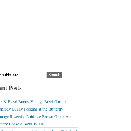
ent Posts
tz & Floyd Bunny Vintage Bowl Garden
apsody Bunny Peeking at the Butterfly
ntage Roseville Dahlrose Brown Green Art
ttery Console Bowl 1930s