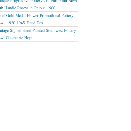
tique Progressive Pottery Co. Pure Flint Bowl
th Handle Roseville Ohio c. 1900
re! Gold Medal Flower Promotional Pottery
wl. 1920-1945. Read Des
ntage Signed Hand Painted Southwest Pottery
wl Geometric Hopi