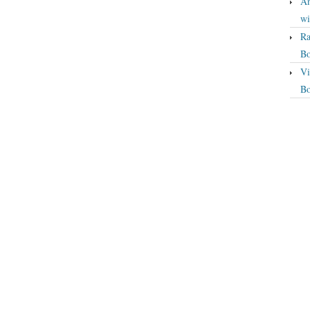
An
wi
Ra
Bo
Vi
Bo