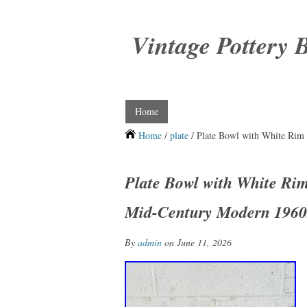
Vintage Pottery 
Home
Home
/
plate
/ Plate Bowl with White Rim
Plate Bowl with White Ri
Mid-Century Modern 1960
By
admin
on June 11, 2026