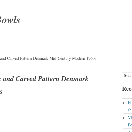
Bowls
 and Carved Pattern Denmark Mid-Century Modern 1960s
m and Carved Pattern Denmark
Rec
s
Fi
rh
Vi
Po