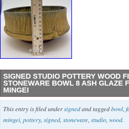
SIGNED STUDIO POTTERY WOOD F
STONEWARE BOWL 8 ASH GLAZE F
MINGEI
This Signed Studio Pottery Wood Fired Stone
This entry is filed under
signed
and tagged
bowl
,
f
unique and decorative piece of vintage art pot
mingei
,
pottery
,
signed
,
stoneware
,
studio
,
wood
.
size and a faceted rim, this beige bowl is perfec