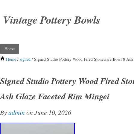
Vintage Pottery Bowls
Home
Home
/
signed
/ Signed Studio Pottery Wood Fired Stoneware Bowl 8 Ash
Signed Studio Pottery Wood Fired St
Ash Glaze Faceted Rim Mingei
By
admin
on June 10, 2026