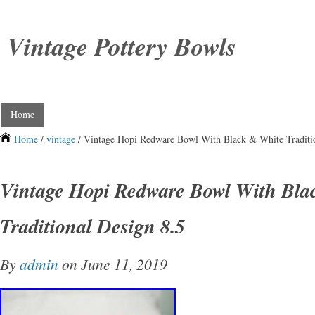
Vintage Pottery Bowls
Home
Home
/
vintage
/ Vintage Hopi Redware Bowl With Black & White Traditio
Vintage Hopi Redware Bowl With Bla
Traditional Design 8.5
By
admin
on June 11, 2019