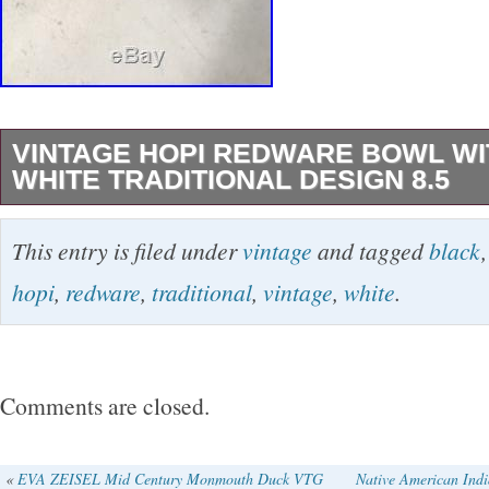
VINTAGE HOPI REDWARE BOWL WI
WHITE TRADITIONAL DESIGN 8.5
Vintage Hopi Redware Bowl With Black & Whit
This entry is filed under
vintage
and tagged
black
Design 8.5″ x 4.5″ High condition rim nick St
hopi
,
redware
,
traditional
,
vintage
,
white
.
riunning down one side to bottom center. Be s
your favorites list! Check out my other items!
leaves feedback automatically when we receiv
Comments are closed.
items have tracking numbers which are emaile
customer. We strive to resolve all questions/
«
EVA ZEISEL Mid Century Monmouth Duck VTG
Native American Indi