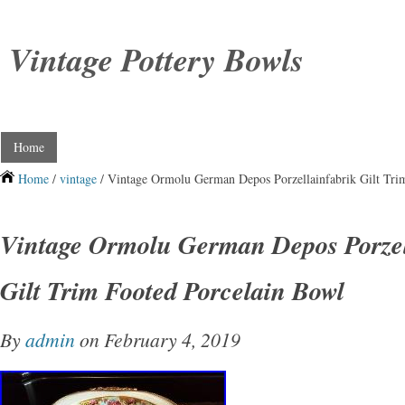
Vintage Pottery Bowls
Home
Home
/
vintage
/ Vintage Ormolu German Depos Porzellainfabrik Gilt Tri
Vintage Ormolu German Depos Porzel
Gilt Trim Footed Porcelain Bowl
By
admin
on February 4, 2019