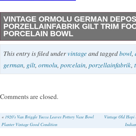
VINTAGE ORMOLU GERMAN DEPO
PORZELLAINFABRIK GILT TRIM FO
PORCELAIN BOWL
Vintage Ormolu German Depos Porzellainfabri
This entry is filed under
vintage
and tagged
bowl
,
Footed With Handles Floral Porcelain Bowl. I
german
,
gilt
,
ormolu
,
porcelain
,
porzellainfabrik
,
Diameter , 13″ With Handles , 4 Height. In Ex
Condition! The item “Vintage Ormolu German
Porzellainfabrik Gilt Trim Footed Porcelain Bow
Comments are closed.
since Saturday, February 2, 2019. This item is
“Antiques\Decorative Arts\Ceramics & Porcel
«
1920′s Van Briggle Yucca Leaves Pottery Vase Bowl
Vintage Old Hopi 
Planter Vintage Good Condition
India
seller is “lilac80″ and is located in Beverly Hill