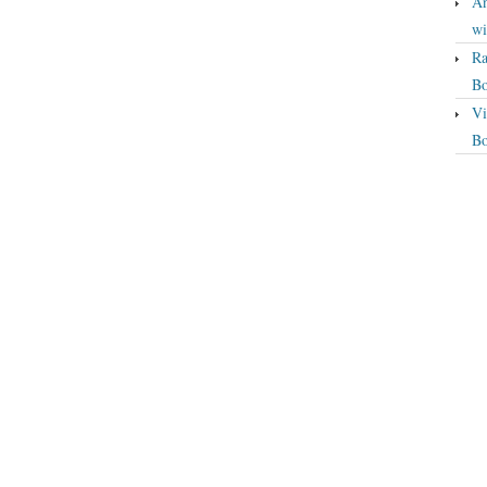
An
wi
Ra
Bo
Vi
Bo