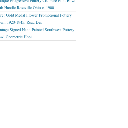
tique Progressive Pottery Co. Pure Flint Bowl
th Handle Roseville Ohio c. 1900
re! Gold Medal Flower Promotional Pottery
wl. 1920-1945. Read Des
ntage Signed Hand Painted Southwest Pottery
wl Geometric Hopi