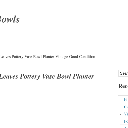
Bowls
Leaves Pottery Vase Bowl Planter Vintage Good Condition
Leaves Pottery Vase Bowl Planter
Rec
Fi
rh
Vi
Po