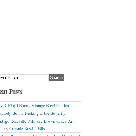
ent Posts
tz & Floyd Bunny Vintage Bowl Garden
apsody Bunny Peeking at the Butterfly
ntage Roseville Dahlrose Brown Green Art
ttery Console Bowl 1930s