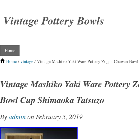
Vintage Pottery Bowls
Home
Home
/
vintage
/ Vintage Mashiko Yaki Ware Pottery Zogan Chawan Bowl
Vintage Mashiko Yaki Ware Pottery 
Bowl Cup Shimaoka Tatsuzo
By
admin
on February 5, 2019