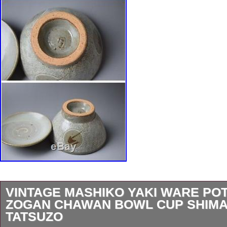
VINTAGE MASHIKO YAKI WARE PO
ZOGAN CHAWAN BOWL CUP SHIM
TATSUZO