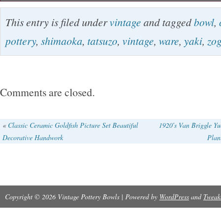
Please confirm the state with a photograph. In
This entry is filed under
vintage
and tagged
bowl
,
Buyers – Please Note. Listing and template s
pottery
,
shimaoka
,
tatsuzo
,
vintage
,
ware
,
yaki
,
zo
by inkFrog. The item “Vintage Mashiko Yaki W
Zogan Chawan Bowl Cup Shimaoka Tatsuzo” is
Wednesday, January 23, 2019. This item is in
Comments are closed.
“Antiques\Asian Antiques\Japan\Glasses & Cup
“kodache-0″ and is located in Usuki. This ite
«
Classic Ceramic Goldfish Picture Set Beautiful
1920′s Van Briggle Yu
Decorative Handwork
Plan
worldwide.
Copyright © 2026 Vintage Pottery Bowls | Powered by
WordPress
and
Tweak