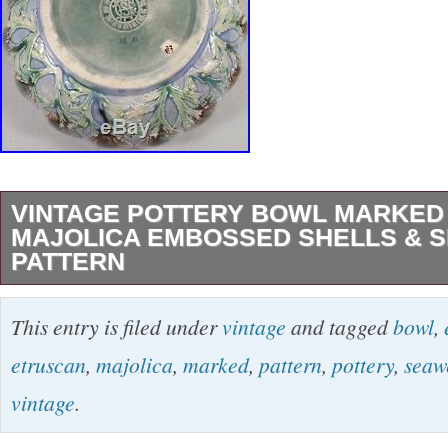
VINTAGE POTTERY BOWL MARKED
MAJOLICA EMBOSSED SHELLS & 
PATTERN
PRETTY POTTERY BOWL MARKED ETRU
This entry is filed under
vintage
and tagged
bowl
,
MAJOLICA. EMBOSSED SEAWEED AND S
etruscan
,
majolica
,
marked
,
pattern
,
pottery
,
seaw
PATTERN. GREAT COLORS: BLUE, GREE
vintage
.
PINK, WHITE. Approximately 8 1/4″ in diamete