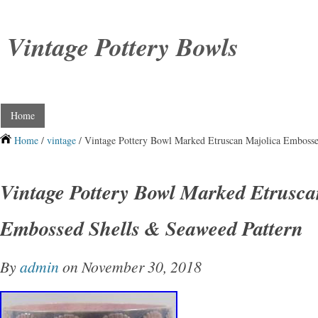
Vintage Pottery Bowls
Home
Home
/
vintage
/ Vintage Pottery Bowl Marked Etruscan Majolica Embosse
Vintage Pottery Bowl Marked Etrusca
Embossed Shells & Seaweed Pattern
By
admin
on November 30, 2018