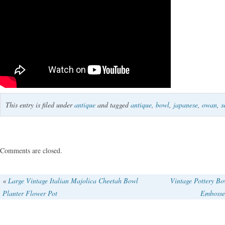
This entry is filed under
antique
and tagged
antique
,
bowl
,
japanese
,
owan
,
s
Comments are closed.
«
Large Vintage Italian Majolica Cheetah Bowl
Vintage Pottery B
Planter Flower Pot
Embosse