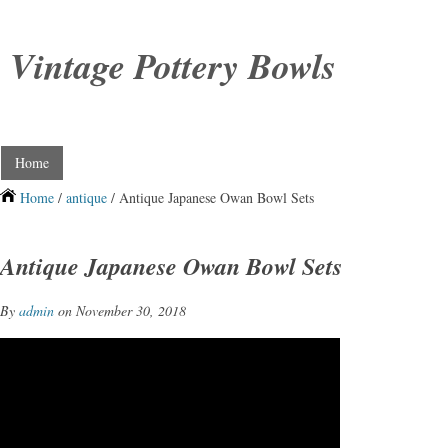
Vintage Pottery Bowls
Home
Home
/
antique
/ Antique Japanese Owan Bowl Sets
Antique Japanese Owan Bowl Sets
By
admin
on November 30, 2018