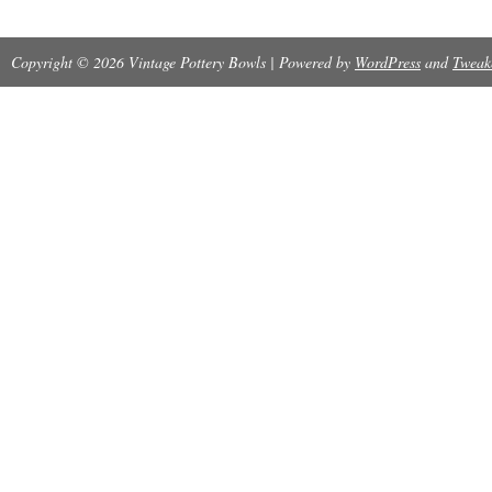
Copyright © 2026 Vintage Pottery Bowls | Powered by
WordPress
and
Tweak