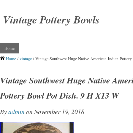
Vintage Pottery Bowls
Home
Home
/
vintage
/ Vintage Southwest Huge Native American Indian Potter
Vintage Southwest Huge Native Amer
Pottery Bowl Pot Dish. 9 H X13 W
By
admin
on November 19, 2018