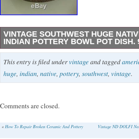
VINTAGE SOUTHWEST HUGE NATIV
INDIAN POTTERY BOWL POT DISH. 
VINTAGE SOUTHWEST HUGE NATIVE AME
This entry is filed under
vintage
and tagged
ameri
POTTERY BOWL POT DISH. 9 H X13 W. The
huge
,
indian
,
native
,
pottery
,
southwest
,
vintage
.
SOUTHWEST HUGE NATIVE AMERICAN I
BOWL POT DISH. 9 H X13 W” is in sale since
August 16, 2018. This item is in the category
Comments are closed.
“Collectibles\Cultures & Ethnicities\Native A
Now\Pottery”. The seller is “hollywoodhillsbou
«
How To Repair Broken Ceramic And Pottery
Vintage ND DOLFI Nei
located in Glendale, Arizona. This item can b