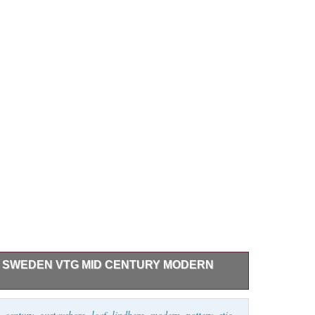
 SWEDEN VTG MID CENTURY MODERN
n Lidded Leaf Bowl. Dimensions – 4.5″ Tall x 4″
,
century
,
gustavsberg
,
leaf
,
lindberg
,
modern
,
pottery
,
stig
,