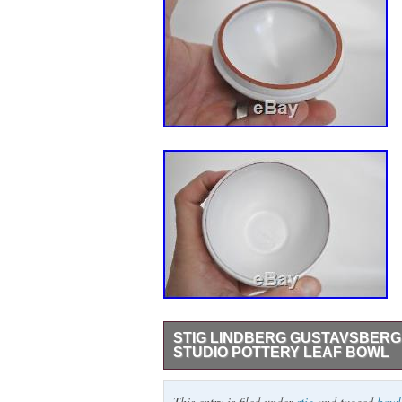
STIG LINDBERG GUSTAVSBERG
STUDIO POTTERY LEAF BOWL
Vintage Stig Lindberg Gustavsberg Swede
This entry is filed under
stig
and tagged
bowl