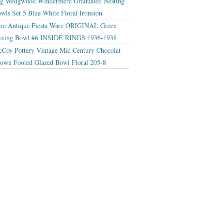
g Wedgwood Windermere Graduated Nesting
wls Set 5 Blue White Floral Ironston
re Antique Fiesta Ware ORIGINAL Green
xing Bowl #6 INSIDE RINGS 1936-1938
Coy Pottery Vintage Mid Century Chocolat
own Footed Glazed Bowl Floral 205-8