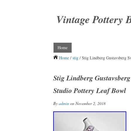
Vintage Pottery 
Home
Home
/
stig
/ Stig Lindberg Gustavsberg 
Stig Lindberg Gustavsber
Studio Pottery Leaf Bowl
By
admin
on November 2, 2018