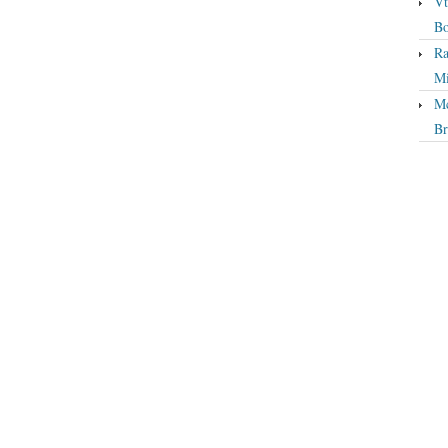
Vt
Bo
Ra
Mi
Mc
Br