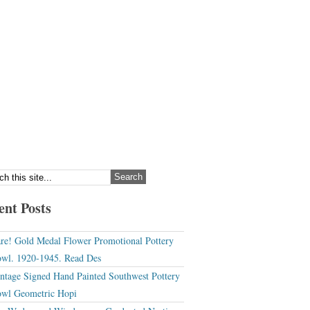
ent Posts
re! Gold Medal Flower Promotional Pottery
wl. 1920-1945. Read Des
ntage Signed Hand Painted Southwest Pottery
wl Geometric Hopi