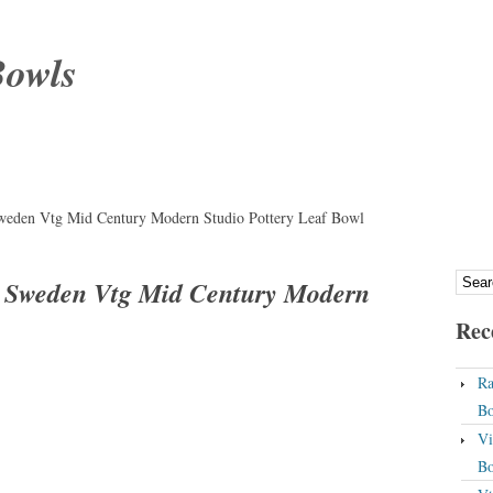
Bowls
Sweden Vtg Mid Century Modern Studio Pottery Leaf Bowl
g Sweden Vtg Mid Century Modern
Rec
Ra
Bo
Vi
Bo