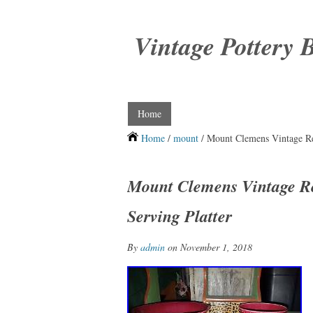
Vintage Pottery 
Home
Home
/
mount
/ Mount Clemens Vintage Red
Mount Clemens Vintage Re
Serving Platter
By
admin
on November 1, 2018