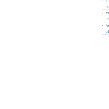
Fi
rh
Vi
Po
An
wi