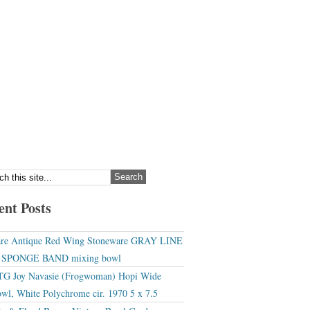
ent Posts
re Antique Red Wing Stoneware GRAY LINE
r SPONGE BAND mixing bowl
G Joy Navasie (Frogwoman) Hopi Wide
wl, White Polychrome cir. 1970 5 x 7.5