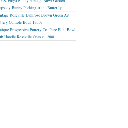
tz & Floyd Bunny Vintage Bowl Garden
apsody Bunny Peeking at the Butterfly
ntage Roseville Dahlrose Brown Green Art
ttery Console Bowl 1930s
tique Progressive Pottery Co. Pure Flint Bowl
th Handle Roseville Ohio c. 1900