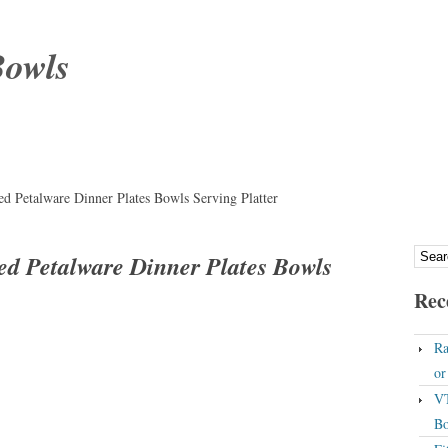
Bowls
 Petalware Dinner Plates Bowls Serving Platter
d Petalware Dinner Plates Bowls
Rec
Ra
o
VT
Bo