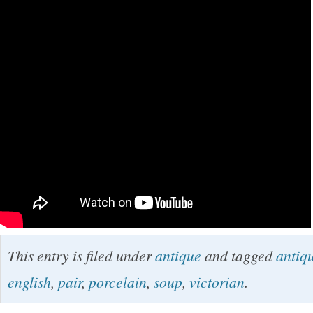
This entry is filed under
antique
and tagged
antiq
english
,
pair
,
porcelain
,
soup
,
victorian
.