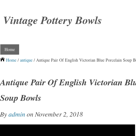
Vintage Pottery Bowls
Home
Home
/
antique
/ Antique Pair Of English Victorian Blue Porcelain Soup 
Antique Pair Of English Victorian Bl
Soup Bowls
By
admin
on November 2, 2018