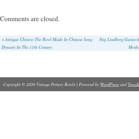
Comments are closed.
«
Antique Chinese The Bowl Made In Chinese Song
Stig Lindberg Gustav
Dynasty In The 11th Century
Moder
Copyright © 2026 Vintage Pottery Bowls | Powered by
WordPress
and
Tweak