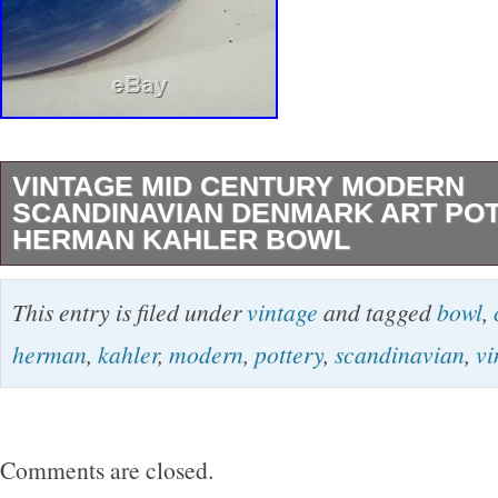
VINTAGE MID CENTURY MODERN
SCANDINAVIAN DENMARK ART PO
HERMAN KAHLER BOWL
Vintage mid century danish art pottery by He
This entry is filed under
vintage
and tagged
bowl
,
decorative carved Seascape or landscape on 
herman
,
kahler
,
modern
,
pottery
,
scandinavian
,
vi
bowl, SIgned with another artists name as we
offer have age and wear, this wear due to ag
breaks, repairs, repainting, or restoration, we tr
Comments are closed.
damage as well as possible but please refer t