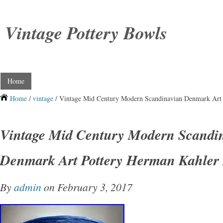
Vintage Pottery Bowls
Home
Home
/
vintage
/ Vintage Mid Century Modern Scandinavian Denmark Art
Vintage Mid Century Modern Scandi
Denmark Art Pottery Herman Kahler
By
admin
on February 3, 2017