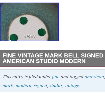
FINE VINTAGE MARK BELL SIGNE
AMERICAN STUDIO MODERN
Fine vintage bowl signed Bell, stands 4” high 
This entry is filed under
fine
and tagged
american
chips, cracks, damage or repairs , this is a trul
mark
,
modern
,
signed
,
studio
,
vintage
.
The item “Fine vintage Mark Bell signed bowl
modern” is in sale since Wednesday, January 