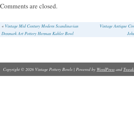
item is in the category “Pottery & Glass\Potte
Comments are closed.
Pottery\Studio/ Handcrafted Pottery”. The selle
is located in Scranton, Pennsylvania. This it
«
Vintage Mid Century Modern Scandinavian
Vintage Antique Cir
Denmark Art Pottery Herman Kahler Bowl
Joh
to United States.
Main Color: see photos
Copyright © 2026 Vintage Pottery Bowls | Powered by
WordPress
and
Tweak