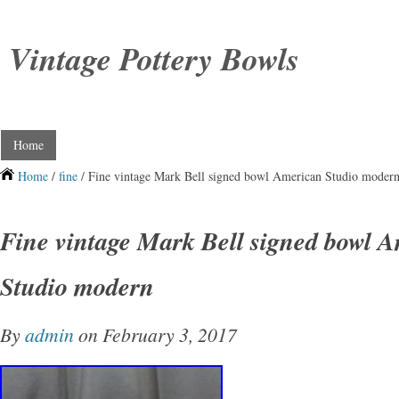
Vintage Pottery Bowls
Home
Home
/
fine
/ Fine vintage Mark Bell signed bowl American Studio moder
Fine vintage Mark Bell signed bowl 
Studio modern
By
admin
on February 3, 2017