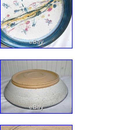
crafts, and media program director at the Ten
Commission and director of the Appalachian Ce
Smithville, Weber took a studio assistant job w
clay legend Sylvia Hyman. Under Hyman, Web
It was great doing new things with the materi
hard, produced many wonderful pieces, and had
One of Webers lines is mass production funct
decorated with restrained palette. (a beautifyin
the underlying earthen surface). The glaze b
tight and loose elements that lean slightly tow
other line is mixed media. Very different in st
In these more mysterious pieces Weber says, I