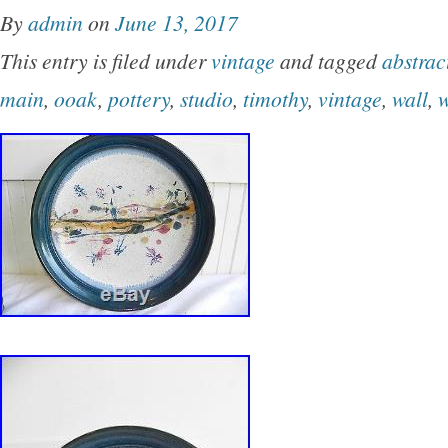
By
admin
on
June 13, 2017
This entry is filed under
vintage
and tagged
abstrac
main
,
ooak
,
pottery
,
studio
,
timothy
,
vintage
,
wall
,
w