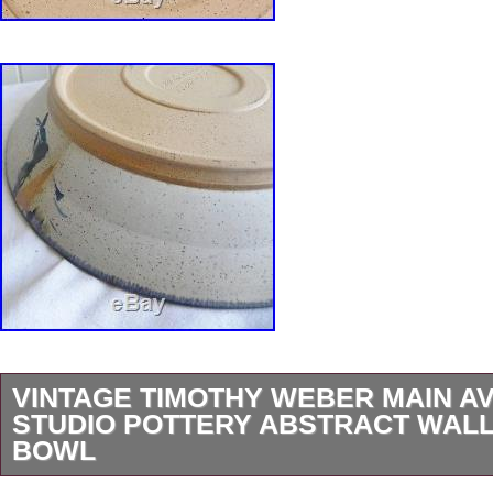
VINTAGE TIMOTHY WEBER MAIN A
STUDIO POTTERY ABSTRACT WALL
BOWL