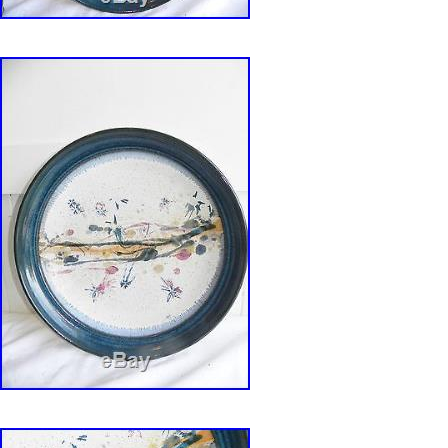
and administrator supports this truth. Army ga
full-time pottery work. Drafted for the Vietnam
basic training Weber fully comprehended his mi
war he did not believe in. After achieving con
objector status, he was assigned to the craft c
Benning, Georgia, because of his background a
After discharge, Weber took a workshop with 
master potter Charles Counts and became his
mentee. He trained in the Bauhaus tradition, l
affection for radically simplified forms, an emb
and functionality, and that mass-production w
with the individual artistic spirit. After stints as