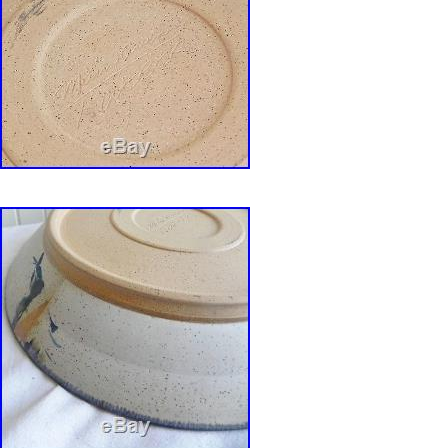
cultivated craftsmanship, but I marry it with sp
Evocative references to spiritual, religious, or
emerge as whimsical incarnations. The resulti
ambiguous shapes allude to Webers inspiratio
aesthetics and sensibilities. Under his highly 
circular structures reference human-scaled dw
shelters. Augmented with cryptic entryways a
his shrines that suggest rituals gain intrigue
sculptural elements of wood and fiber. Of thi
says, They all allude to communication. Webe
produce and teach, and he looks forward to 
and dreams of making larger works. He say=