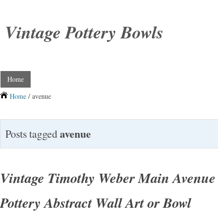
Vintage Pottery Bowls
Home
Home
/ avenue
avenue
Posts tagged
Vintage Timothy Weber Main Avenu
Pottery Abstract Wall Art or Bowl