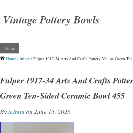
Vintage Pottery Bowls
Home
Home
/
fulper
/ Fulper 1917-34 Arts And Crafts Pottery Yellow Green Te
Fulper 1917-34 Arts And Crafts Potte
Green Ten-Sided Ceramic Bowl 455
By
admin
on June 15, 2026