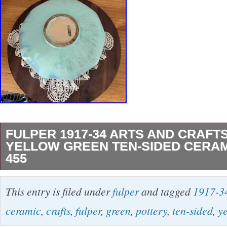
FULPER 1917-34 ARTS AND CRAFT
YELLOW GREEN TEN-SIDED CERA
455
Fulper 1917-34 Arts And Crafts Pottery Yello
This entry is filed under
fulper
and tagged
1917-3
Sided Ceramic Bowl 455. Good sized arts and 
ceramic
,
crafts
,
fulper
,
green
,
pottery
,
ten-sided
,
y
decagon bowl in a nice green drip over yello