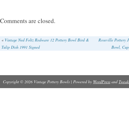
chips, cracks, damage or repair of any kind.
with Fulper logo. Bowl is 2 1/4″ tall and 9″ wid
Comments are closed.
«
Vintage Ned Foltz Redware 12 Pottery Bowl Bird &
Roseville Pottery 
Tulip Dish 1991 Signed
Bowl, Cu
Copyright © 2026 Vintage Pottery Bowls | Powered by
WordPress
and
Tweak