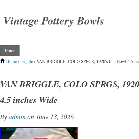
Vintage Pottery Bowls
Home
Home
/
briggle
/ VAN BRIGGLE, COLO SPRGS, 1920′s Flat Bowl 4.5 in
VAN BRIGGLE, COLO SPRGS, 1920′s
4.5 inches Wide
By
admin
on June 13, 2026