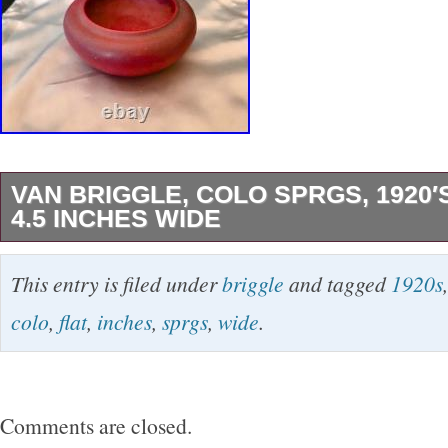
VAN BRIGGLE, COLO SPRGS, 1920′
4.5 INCHES WIDE
The product is a vintage 1920′s Van Briggle 
This entry is filed under
briggle
and tagged
1920s
flat bowl with a round shape and decorative art
colo
,
flat
,
inches
,
sprgs
,
wide
.
Handmade from clay in a matte finish, this ori
features a mulberry glaze with a slight hint of 
wide bowl is suitable for all occasions and is p
Comments are closed.