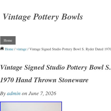
Vintage Pottery Bowls
Home
Home
/
vintage
/ Vintage Signed Studio Pottery Bowl S. Ryder Dated 19
Vintage Signed Studio Pottery Bowl S
1970 Hand Thrown Stoneware
By
admin
on June 7, 2026