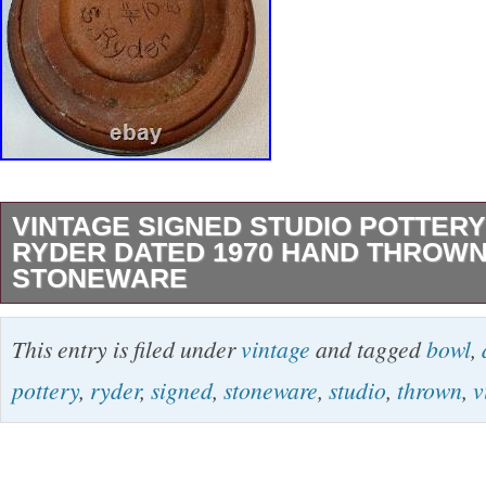
VINTAGE SIGNED STUDIO POTTERY
RYDER DATED 1970 HAND THROW
STONEWARE
Ryder Studio Pottery Bowl – Dated 1970 Hand
This entry is filed under
vintage
and tagged
bowl
,
pottery bowl signed S. Ryder, numbered #10, 
pottery
,
ryder
,
signed
,
stoneware
,
studio
,
thrown
,
v
70 on the underside. This attractive stonewar
layered bands of earthy brown, olive green, t