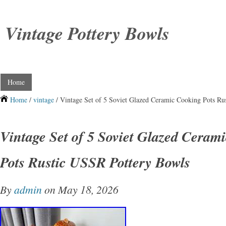
Vintage Pottery Bowls
Home
Home
/
vintage
/ Vintage Set of 5 Soviet Glazed Ceramic Cooking Pots Ru
Vintage Set of 5 Soviet Glazed Ceram
Pots Rustic USSR Pottery Bowls
By
admin
on May 18, 2026