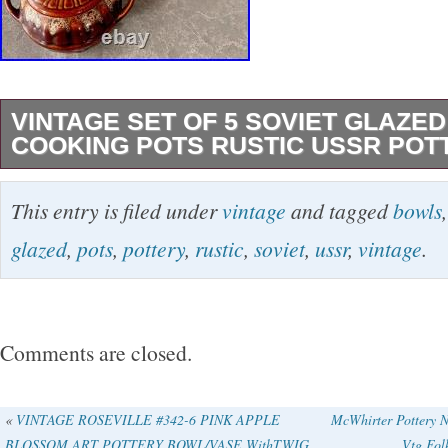
VINTAGE SET OF 5 SOVIET GLAZE
COOKING POTS RUSTIC USSR PO
Beautiful set of 5 vintage Soviet ceramic coo
This entry is filed under
vintage
and tagged
bowls
classic USSR “oblivnaya keramika” style with 
glazed
,
pots
,
pottery
,
rustic
,
soviet
,
ussr
,
vintage
.
brown and cream glaze. These traditional pot
commonly used in Soviet and Eastern Europea
Baking meat with potatoes. Stews and slow-c
Comments are closed.
Traditional village-style table presentation. 
brown glaze with flowing cream patterns gives
«
VINTAGE ROSEVILLE #342-6 PINK APPLE
McWhirter Pottery 
BLOSSOM ART POTTERY BOWL/VASE WithTWIG
Vtg Fol