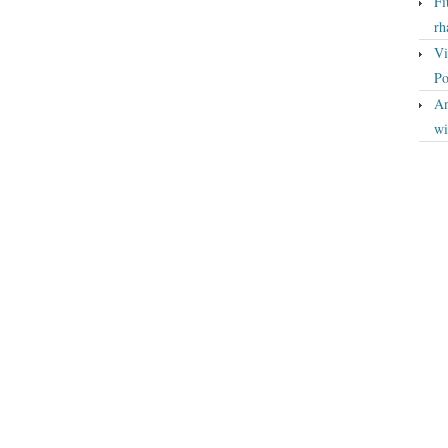
Fi
rh
Vi
Po
An
wi