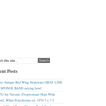
ent Posts
re Antique Red Wing Stoneware GRAY LINE
r SPONGE BAND mixing bowl
G Joy Navasie (Frogwoman) Hopi Wide
wl, White Polychrome cir. 1970 5 x 7.5