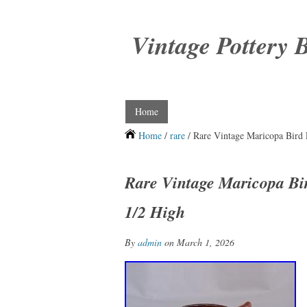
Vintage Pottery 
Home
Home
/
rare
/ Rare Vintage Maricopa Bird 
Rare Vintage Maricopa Bir
1/2 High
By
admin
on March 1, 2026