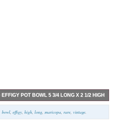
FFIGY POT BOWL 5 3/4 LONG X 2 1/2 HIGH
een beautifully crafted. It measures 6″ long by 2 1/2″
,
bowl
,
effigy
,
high
,
long
,
maricopa
,
rare
,
vintage
.
intage condition. We guarantee all of our Native
merican Indian traditional arts. Go down to the