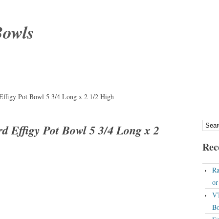
Bowls
Effigy Pot Bowl 5 3/4 Long x 2 1/2 High
d Effigy Pot Bowl 5 3/4 Long x 2
Rec
Ra
o
VT
Bo