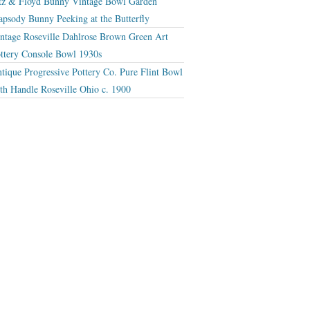
tz & Floyd Bunny Vintage Bowl Garden
apsody Bunny Peeking at the Butterfly
ntage Roseville Dahlrose Brown Green Art
ttery Console Bowl 1930s
tique Progressive Pottery Co. Pure Flint Bowl
th Handle Roseville Ohio c. 1900