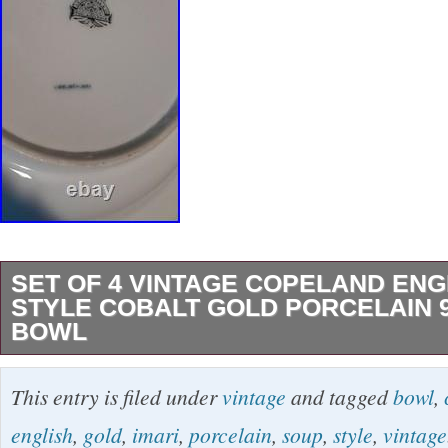
SET OF 4 VINTAGE COPELAND ENG
STYLE COBALT GOLD PORCELAIN 
BOWL
We have recently acquired a beautiful Set of 
This entry is filed under
vintage
and tagged
bowl
,
Copeland English Imari Style Cobalt Gold Po
english
,
gold
,
imari
,
porcelain
,
soup
,
style
,
vintage