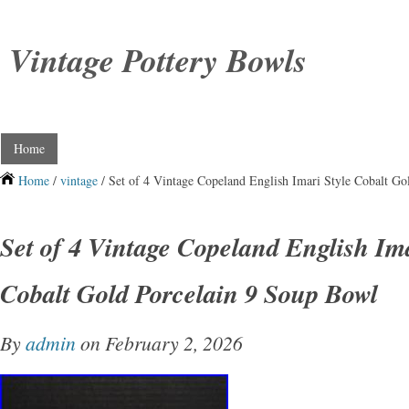
Vintage Pottery Bowls
Home
Home
/
vintage
/ Set of 4 Vintage Copeland English Imari Style Cobalt G
Set of 4 Vintage Copeland English Ima
Cobalt Gold Porcelain 9 Soup Bowl
By
admin
on February 2, 2026