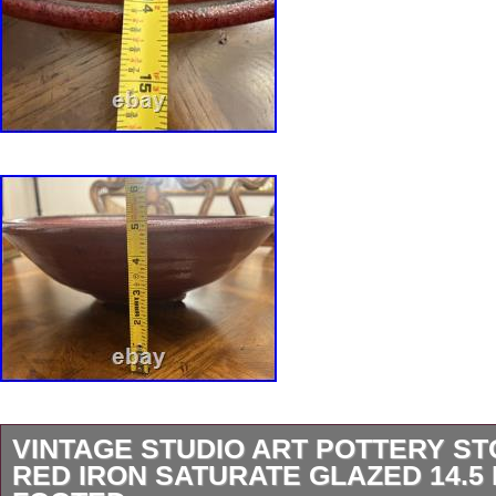
VINTAGE STUDIO ART POTTERY S
RED IRON SATURATE GLAZED 14.5