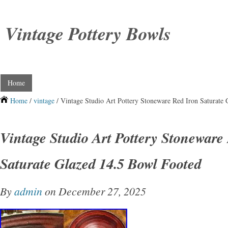
Vintage Pottery Bowls
Home
Home
/
vintage
/ Vintage Studio Art Pottery Stoneware Red Iron Saturate
Vintage Studio Art Pottery Stoneware
Saturate Glazed 14.5 Bowl Footed
By
admin
on December 27, 2025