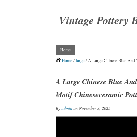
Vintage Pottery 
Home
Home
/
large
/ A Large Chinese Blue And 
A Large Chinese Blue And
Motif Chineseceramic Pot
By
admin
on November 3, 2025