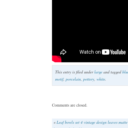
This entry is filed under
large
and tagged
blu
motif
,
porcelain
,
pottery
,
white
.
Comments are closed.
«
Leaf bowls set 4 vintage design leaves matte