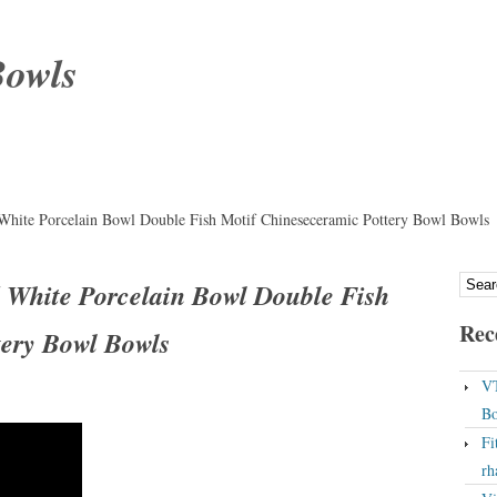
Bowls
White Porcelain Bowl Double Fish Motif Chineseceramic Pottery Bowl Bowls
 White Porcelain Bowl Double Fish
Rec
tery Bowl Bowls
VT
Bo
Fi
rh