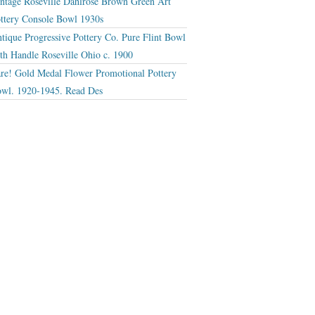
ntage Roseville Dahlrose Brown Green Art
ttery Console Bowl 1930s
tique Progressive Pottery Co. Pure Flint Bowl
th Handle Roseville Ohio c. 1900
re! Gold Medal Flower Promotional Pottery
wl. 1920-1945. Read Des