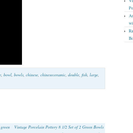
Vi
Po
An
wi
Ra
Bo
e
,
bowl
,
bowls
,
chinese
,
chineseceramic
,
double
,
fish
,
large
,
 green
Vintage Porcelain Pottery 8 1/2 Set of 2 Green Bowls