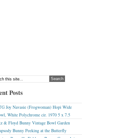
ent Posts
G Joy Navasie (Frogwoman) Hopi Wide
wl, White Polychrome cir. 1970 5 x 7.5
tz & Floyd Bunny Vintage Bowl Garden
apsody Bunny Peeking at the Butterfly