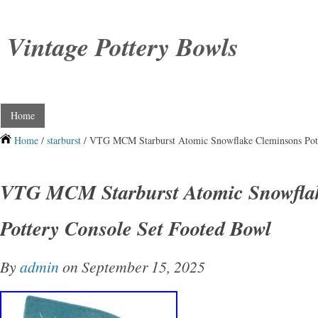
Vintage Pottery Bowls
Home
Home
/
starburst
/ VTG MCM Starburst Atomic Snowflake Cleminsons Pott
VTG MCM Starburst Atomic Snowfla
Pottery Console Set Footed Bowl
By
admin
on September 15, 2025