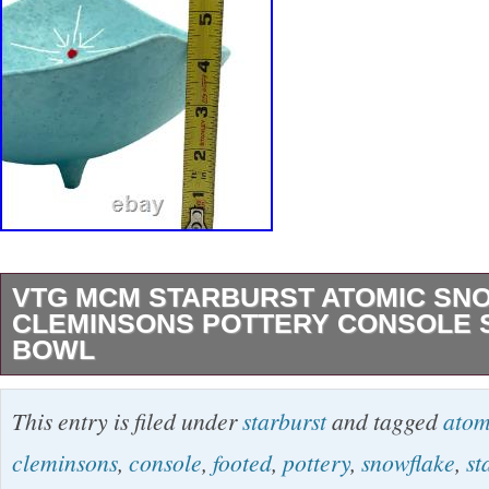
VTG MCM STARBURST ATOMIC SN
CLEMINSONS POTTERY CONSOLE 
BOWL
VTG MCM Starburst Atomic Snowflake Clemin
This entry is filed under
starburst
and tagged
atom
Console Set Footed Bowl Condition: Good. No
cleminsons
,
console
,
footed
,
pottery
,
snowflake
,
st
See photos for details. Dimensions: Candle H