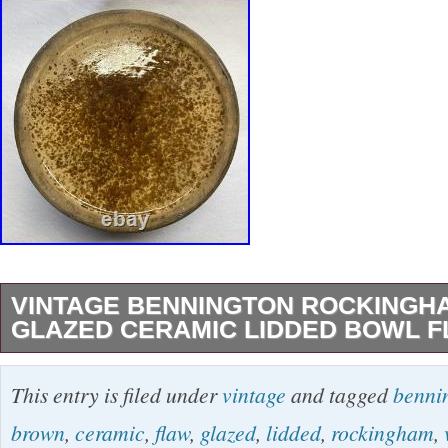
VINTAGE BENNINGTON ROCKING
GLAZED CERAMIC LIDDED BOWL 
Antique Bennington Rockingham Brown Glaz
This entry is filed under
vintage
and tagged
benni
Lidded Bowl FLAW. Does not affect use. Mea
brown
,
ceramic
,
flaw
,
glazed
,
lidded
,
rockingham
,
in diameter; 8.5″ tall. Handcrafted in Benningt