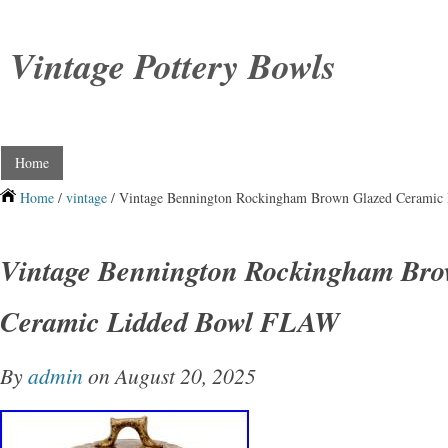
Vintage Pottery Bowls
Home
Home
/
vintage
/ Vintage Bennington Rockingham Brown Glazed Cerami
Vintage Bennington Rockingham Bro
Ceramic Lidded Bowl FLAW
By
admin
on August 20, 2025