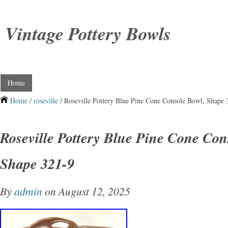
Vintage Pottery Bowls
Home
Home
/
roseville
/ Roseville Pottery Blue Pine Cone Console Bowl, Shape 
Roseville Pottery Blue Pine Cone Con
Shape 321-9
By
admin
on August 12, 2025