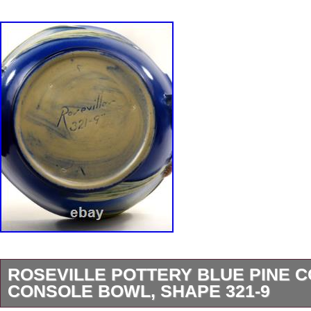
ROSEVILLE POTTERY BLUE PINE 
CONSOLE BOWL, SHAPE 321-9