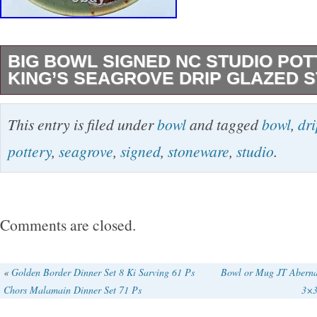
BIG BOWL SIGNED NC STUDIO PO
KING’S SEAGROVE DRIP GLAZED
Large Stoneware Bowl from North Carolina. Ki
This entry is filed under
bowl
and tagged
bowl
,
dri
Seagrove. Excellent bowl, nice drip glaze, 3D
pottery
,
seagrove
,
signed
,
stoneware
,
studio
.
the outside. Well made, hand thrown on a whe
centerpiece, fruit bowl, and maybe even a br
too. I staged it with a pitcher to show its pote
Comments are closed.
basin. Very large 13.25 inches across by 5 inc
find the pitcher in another listing. It pairs well 
«
Golden Border Dinner Set 8 Ki Sarving 61 Ps
Bowl or Mug JT Aberna
Chors Malamain Dinner Set 71 Ps
3×3
decor as a washing basin set. Never used, cl