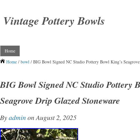
Vintage Pottery Bowls
Home
Home
/
bowl
/ BIG Bowl Signed NC Studio Pottery Bowl King’s Seagrove
BIG Bowl Signed NC Studio Pottery B
Seagrove Drip Glazed Stoneware
By
admin
on August 2, 2025