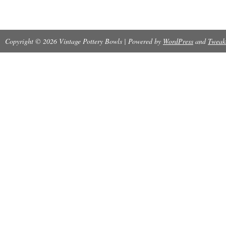
no chips, no defects in the firing- a very hefty 
Copyright © 2026 Vintage Pottery Bowls | Powered by
WordPress
and
Tweak