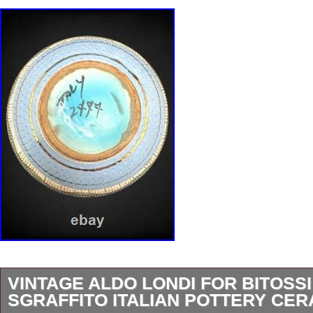
VINTAGE ALDO LONDI FOR BITOSSI
SGRAFFITO ITALIAN POTTERY CE