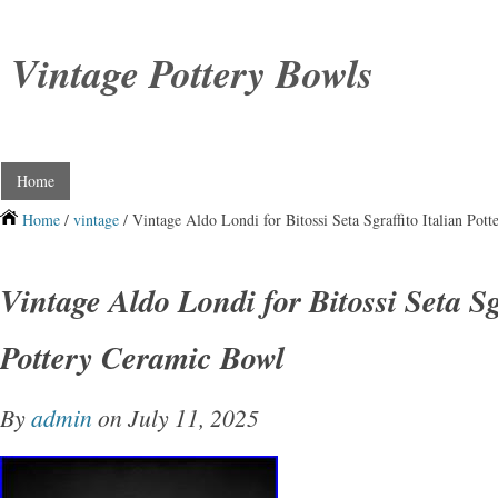
Vintage Pottery Bowls
Home
Home
/
vintage
/ Vintage Aldo Londi for Bitossi Seta Sgraffito Italian Pot
Vintage Aldo Londi for Bitossi Seta Sg
Pottery Ceramic Bowl
By
admin
on July 11, 2025