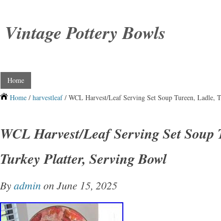
Vintage Pottery Bowls
Home
Home
/
harvestleaf
/ WCL Harvest/Leaf Serving Set Soup Tureen, Ladle, T
WCL Harvest/Leaf Serving Set Soup T
Turkey Platter, Serving Bowl
By
admin
on June 15, 2025