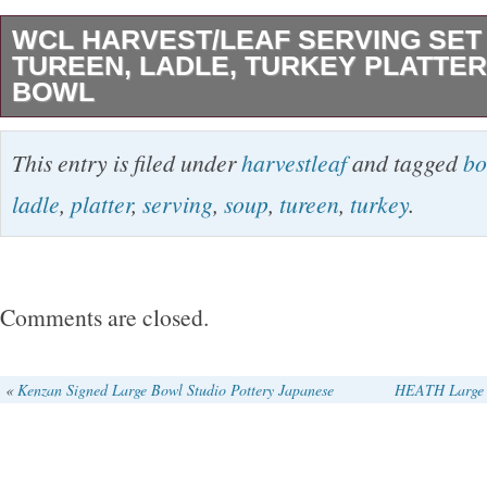
WCL HARVEST/LEAF SERVING SET
TUREEN, LADLE, TURKEY PLATTER
BOWL
The WCL Harvest/Leaf Serving Set includes a
This entry is filed under
harvestleaf
and tagged
bo
tureen, ladle, turkey platter, and serving bowl
ladle
,
platter
,
serving
,
soup
,
tureen
,
turkey
.
bowl stand). All hand-painted ceramic with a H
This set is perfect for Thanksgiving gathering
in the 1980s, this original art pottery productio
Comments are closed.
showcases a unique vintage style. The set f
adds a touch of charm to any table setting with
«
Kenzan Signed Large Bowl Studio Pottery Japanese
HEATH Large 
decorative design. Please inspect pictures car
flaws/imperfections.