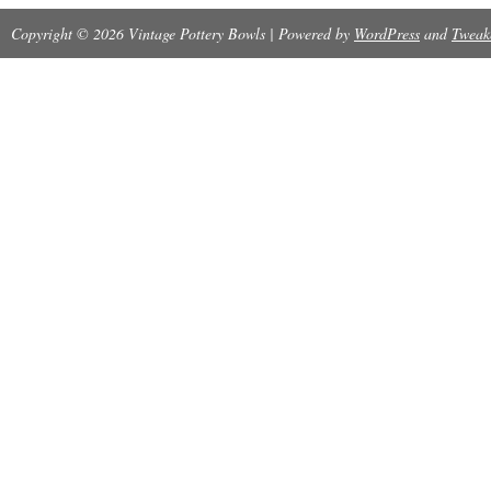
Copyright © 2026 Vintage Pottery Bowls | Powered by
WordPress
and
Tweak