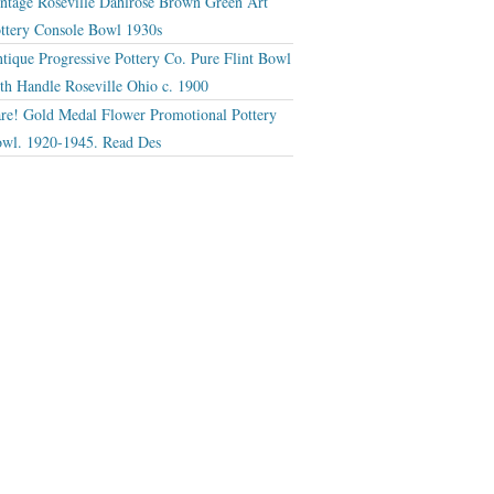
ntage Roseville Dahlrose Brown Green Art
ttery Console Bowl 1930s
tique Progressive Pottery Co. Pure Flint Bowl
th Handle Roseville Ohio c. 1900
re! Gold Medal Flower Promotional Pottery
wl. 1920-1945. Read Des