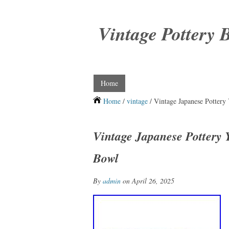
Vintage Pottery 
Home
Home
/
vintage
/ Vintage Japanese Pottery
Vintage Japanese Pottery 
Bowl
By
admin
on April 26, 2025