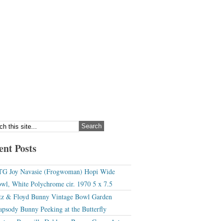
ent Posts
G Joy Navasie (Frogwoman) Hopi Wide
wl, White Polychrome cir. 1970 5 x 7.5
tz & Floyd Bunny Vintage Bowl Garden
apsody Bunny Peeking at the Butterfly