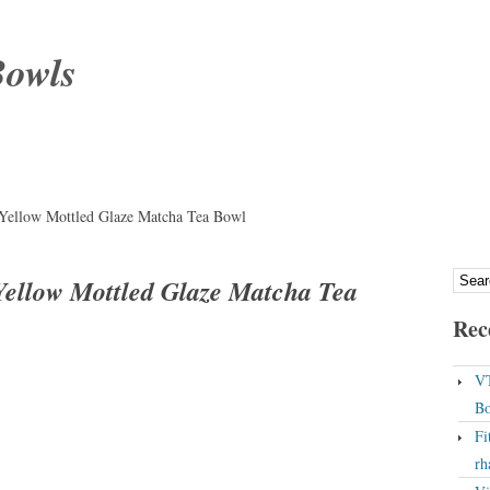
Bowls
 Yellow Mottled Glaze Matcha Tea Bowl
Yellow Mottled Glaze Matcha Tea
Rec
VT
Bo
Fi
rh