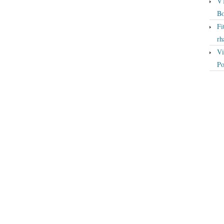
VT
Bo
Fi
rh
Vi
Po