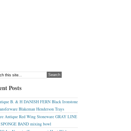
ent Posts
tique B. & H DANISH FERN Black Ironstone
ansferware Blakeman Henderson Trays
re Antique Red Wing Stoneware GRAY LINE
r SPONGE BAND mixing bowl