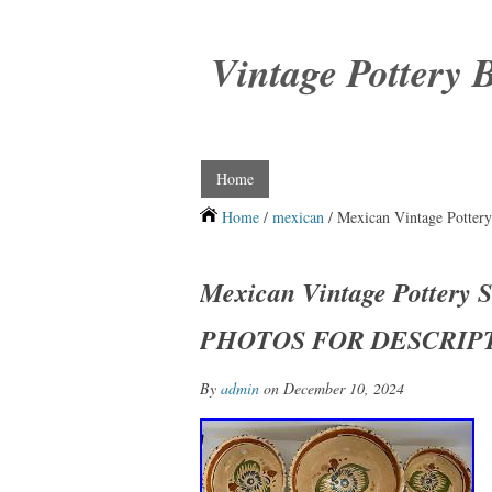
Vintage Pottery 
Home
Home
/
mexican
/ Mexican Vintage Pott
Mexican Vintage Pottery 
PHOTOS FOR DESCRIP
By
admin
on December 10, 2024