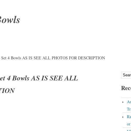
Bowls
ery Set 4 Bowls AS IS SEE ALL PHOTOS FOR DESCRIPTION
Set 4 Bowls AS IS SEE ALL
Rec
TION
An
Tr
Ra
o