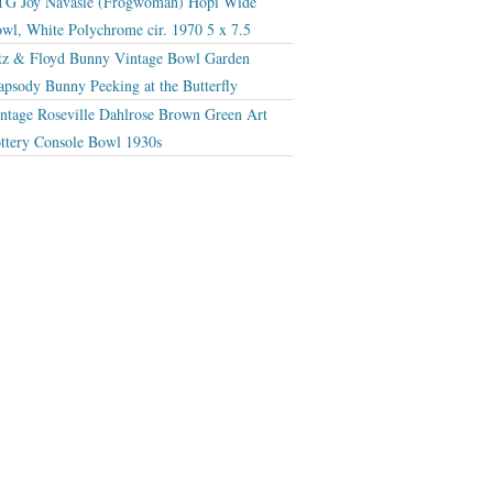
G Joy Navasie (Frogwoman) Hopi Wide
wl, White Polychrome cir. 1970 5 x 7.5
tz & Floyd Bunny Vintage Bowl Garden
apsody Bunny Peeking at the Butterfly
ntage Roseville Dahlrose Brown Green Art
ttery Console Bowl 1930s