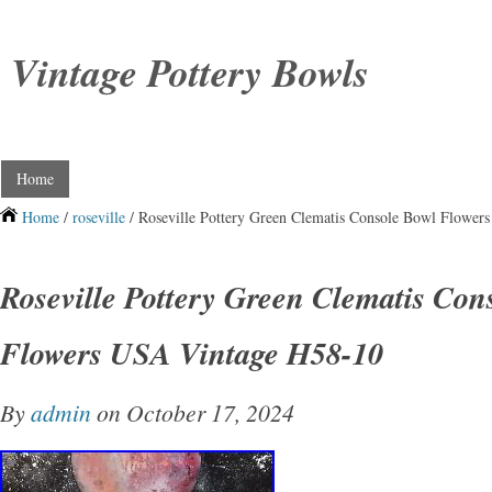
Vintage Pottery Bowls
Home
Home
/
roseville
/ Roseville Pottery Green Clematis Console Bowl Flowe
Roseville Pottery Green Clematis Con
Flowers USA Vintage H58-10
By
admin
on October 17, 2024