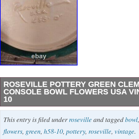
ROSEVILLE POTTERY GREEN CLEM
CONSOLE BOWL FLOWERS USA VIN
10
This beautiful vintage Roseville, pottery bowl 
This entry is filed under
roseville
and tagged
bowl
stunning green clematis design that is sure to
flowers
,
green
,
h58-10
,
pottery
,
roseville
,
vintage
.
elegance to any room. Made from high-quality