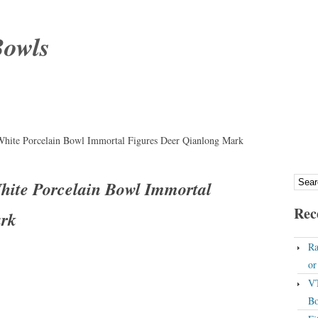
Bowls
White Porcelain Bowl Immortal Figures Deer Qianlong Mark
hite Porcelain Bowl Immortal
Rec
ark
Ra
o
VT
Bo