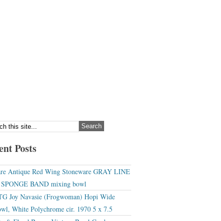
ent Posts
re Antique Red Wing Stoneware GRAY LINE
r SPONGE BAND mixing bowl
G Joy Navasie (Frogwoman) Hopi Wide
wl, White Polychrome cir. 1970 5 x 7.5