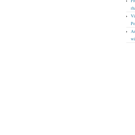
Fi
rh
Vi
Po
An
wi