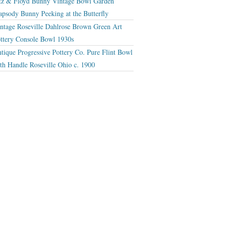
tz & Floyd Bunny Vintage Bowl Garden
apsody Bunny Peeking at the Butterfly
ntage Roseville Dahlrose Brown Green Art
ttery Console Bowl 1930s
tique Progressive Pottery Co. Pure Flint Bowl
th Handle Roseville Ohio c. 1900