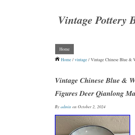
Vintage Pottery 
Home
Home
/
vintage
/ Vintage Chinese Blue & 
Vintage Chinese Blue & W
Figures Deer Qianlong M
By
admin
on October 2, 2024