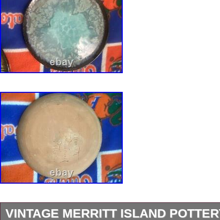
VINTAGE MERRITT ISLAND POTTER