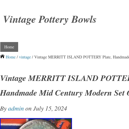
Vintage Pottery Bowls
Home
Home
/
vintage
/ Vintage MERRITT ISLAND POTTERY Plate, Handmade 
Vintage MERRITT ISLAND POTTER
Handmade Mid Century Modern Set 
By
admin
on July 15, 2024