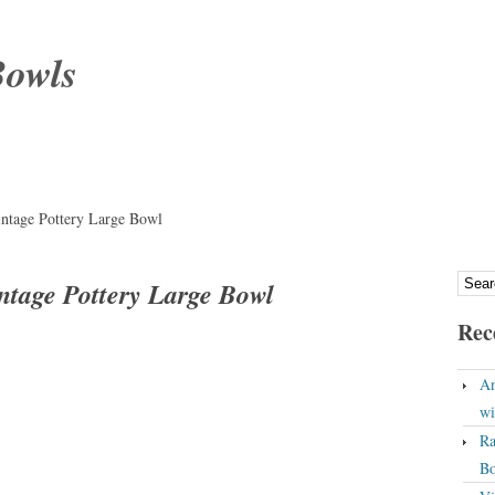
Bowls
intage Pottery Large Bowl
ntage Pottery Large Bowl
Rec
An
wi
Ra
Bo