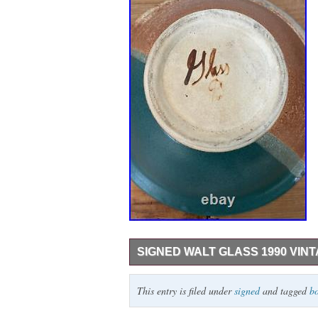
SIGNED WALT GLASS 1990 VIN
Add a touch of vintage charm to your coll
This entry is filed under
signed
and tagged
b
The round bowl boasts a beautiful multico
material. Measuring 11.5 inches in diamete