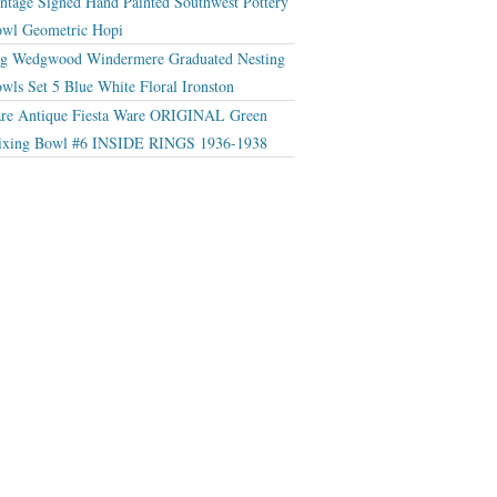
ntage Signed Hand Painted Southwest Pottery
wl Geometric Hopi
g Wedgwood Windermere Graduated Nesting
wls Set 5 Blue White Floral Ironston
re Antique Fiesta Ware ORIGINAL Green
xing Bowl #6 INSIDE RINGS 1936-1938