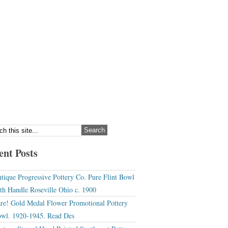
ent Posts
tique Progressive Pottery Co. Pure Flint Bowl
th Handle Roseville Ohio c. 1900
re! Gold Medal Flower Promotional Pottery
wl. 1920-1945. Read Des