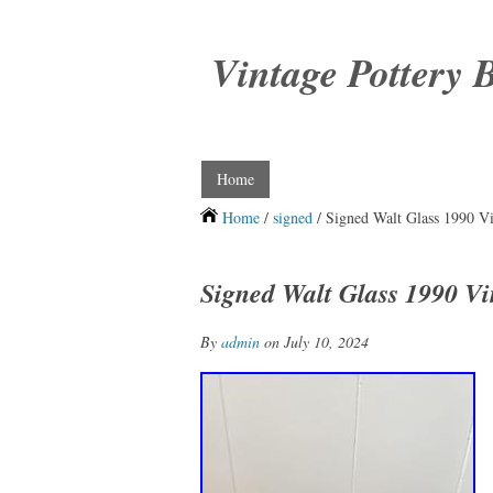
Vintage Pottery 
Home
Home
/
signed
/ Signed Walt Glass 1990 V
Signed Walt Glass 1990 Vi
By
admin
on July 10, 2024