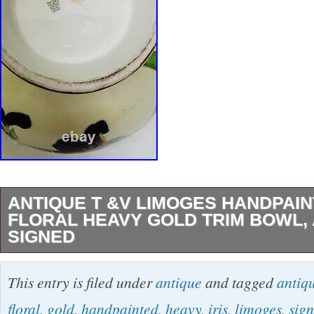
ANTIQUE T &V LIMOGES HANDPAIN
FLORAL HEAVY GOLD TRIM BOWL, 
SIGNED
This is Gorgeous Antique Limoges T&V Fran
This entry is filed under
antique
and tagged
antiq
Painted Floral with Heavy Gold Gilt, back st
floral
,
gold
,
handpainted
,
heavy
,
iris
,
limoges
,
sig