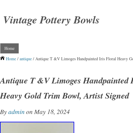
Vintage Pottery Bowls
Home
Home
/
antique
/ Antique T &V Limoges Handpainted Iris Floral Heavy Go
Antique T &V Limoges Handpainted Ir
Heavy Gold Trim Bowl, Artist Signed
By
admin
on May 18, 2024