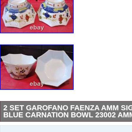
2 SET GAROFANO FAENZA AMM SI
BLUE CARNATION BOWL 23002 AMM
I have a large collection. Including different si