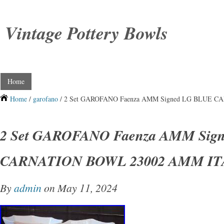
Vintage Pottery Bowls
Home
Home
/
garofano
/ 2 Set GAROFANO Faenza AMM Signed LG BLUE 
2 Set GAROFANO Faenza AMM Sig
CARNATION BOWL 23002 AMM IT
By
admin
on May 11, 2024