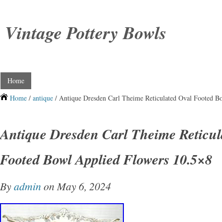
Vintage Pottery Bowls
Home
Home
/
antique
/ Antique Dresden Carl Theime Reticulated Oval Footed B
Antique Dresden Carl Theime Reticul
Footed Bowl Applied Flowers 10.5×8
By
admin
on May 6, 2024