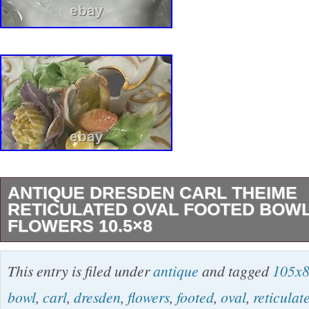
ANTIQUE DRESDEN CARL THEIME
RETICULATED OVAL FOOTED BOWL
FLOWERS 10.5×8
Antique Dresden Carl Theime Reticulated Ov
This entry is filed under
antique
and tagged
105x
Applied Flowers 10.5×8. Excellent condition, 
bowl
,
carl
,
dresden
,
flowers
,
footed
,
oval
,
reticulat
the edge of a flower petal (pictured). PLEA