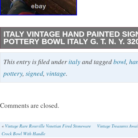
ITALY VINTAGE HAND PAINTED SI
POTTERY BOWL ITALY G. T. N. Y. 32
Was my grandmother’s she had it at least 60 
This entry is filed under
italy
and tagged
bowl
,
ha
the history past that.
pottery
,
signed
,
vintage
.
Comments are closed.
«
Vintage Rare Roseville Venetian Fired Stoneware
Vintage Treasures Awai
Crock Bowl With Handle