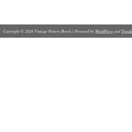
Copyright © 2026 Vintage Pottery Bowls | Powered by
WordPress
and
Tweak