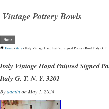
Vintage Pottery Bowls
Home
Home
/
italy
/ Italy Vintage Hand Painted Signed Pottery Bowl Italy G. T.
Italy Vintage Hand Painted Signed Po
Italy G. T. N. Y. 3201
By
admin
on May 1, 2024