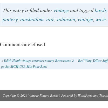
Vintage Ransbottom Robinson Pottery RRP 
This entry is filed under
vintage
and tagged
bowls
Bowls Nesting Set of 4 Rare. In VG vintage co
pottery
,
ransbottom
,
rare
,
robinson
,
vintage
,
wave
.
crack on one bowl, other bowls do not show a
cracks. Please see photos for details.
Comments are closed.
«
Edith Heath vintage ceramics pottery Brownstone 2
Red Wing Yellow Saff
pc Set MCM USA Mix Pour Bowl
Copyright © 2026 Vintage Pottery Bowls | Powered by
WordPress
and
Tweak