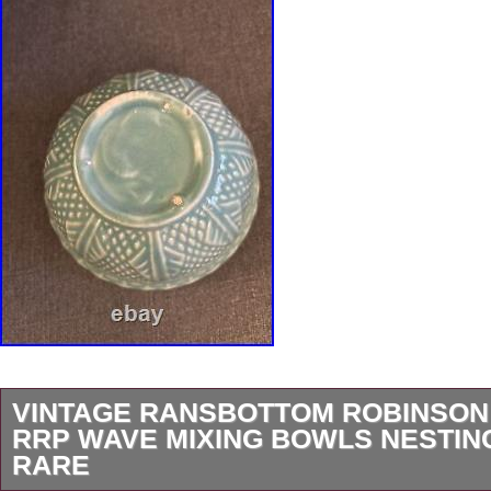
VINTAGE RANSBOTTOM ROBINSON
RRP WAVE MIXING BOWLS NESTING
RARE