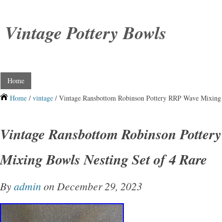
Vintage Pottery Bowls
Home
Home
/
vintage
/ Vintage Ransbottom Robinson Pottery RRP Wave Mixing 
Vintage Ransbottom Robinson Potte
Mixing Bowls Nesting Set of 4 Rare
By
admin
on December 29, 2023